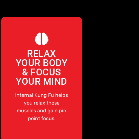
RELAX
YOUR BODY
& FOCUS
YOUR MIND
Internal Kung Fu helps
you relax those
muscles and gain pin
point focus.