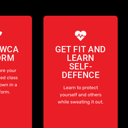
AWCA
GET FIT AND
ORM
LEARN
SELF-
ore your
DEFENCE
ed class
rown in a
Learn to protect
form.
yourself and others
while sweating it out.