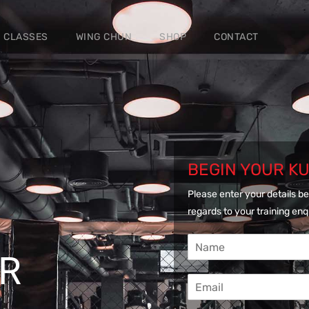
CLASSES
WING CHUN
SHOP
CONTACT
BEGIN YOUR K
Please enter your details be
regards to your training enq
N
a
UR
m
E
e
m
*
a