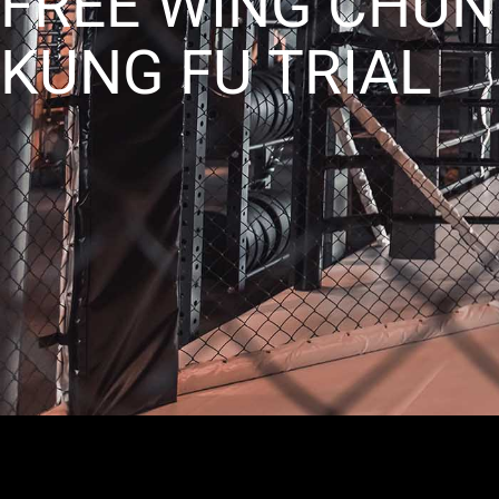
FREE WING CHUN
KUNG FU TRIAL