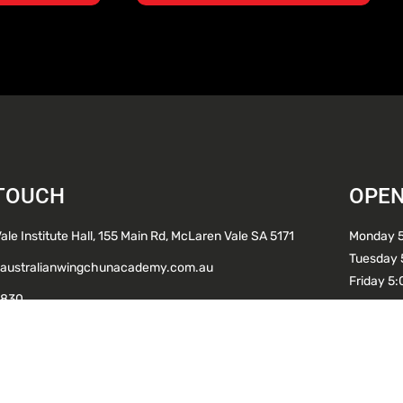
 TOUCH
OPEN
le Institute Hall, 155 Main Rd, McLaren Vale SA 5171
Monday 
Tuesday 
australianwingchunacademy.com.au
Friday 5
 830
CALL