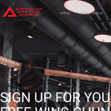
HOME
ABOUT AWCA
SIGN UP FOR YO