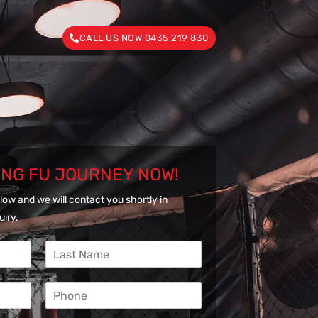
CALL US NOW 0435 219 830
UNG FU JOURNEY NOW!
low and we will contact you shortly in
uiry.
L
a
s
P
t
h
N
o
a