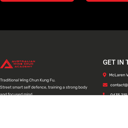
GET IN
McLaren Va
Traditional Wing Chun Kung Fu.
contact@
Street smart self defence, training a strong body
and focused mind.
0435 219