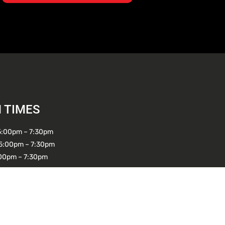
 TIMES
5:00pm – 7:30pm
5:00pm – 7:30pm
:00pm – 7:30pm
 US NOW 0435 219 830