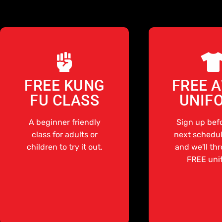
FREE KUNG
FREE 
FU CLASS
UNIF
A beginner friendly
Sign up bef
class for adults or
next schedul
children to try it out.
and we'll th
FREE uni