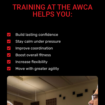
TRAINING AT THE AWCA
HELPS YOU:
Build lasting confidence
Stay calm under pressure
Improve coordination
Boost overall fitness
Increase flexibility
Move with greater agility