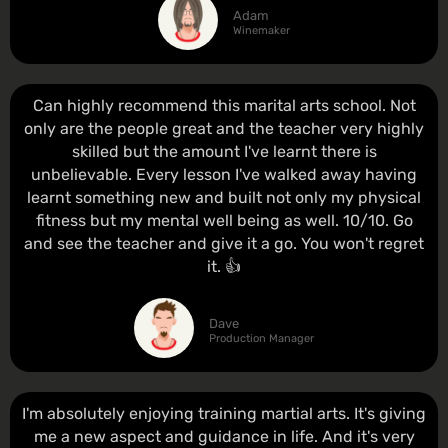
Adam
Winemaker
Can highly recommend this marital arts school. Not
only are the people great and the teacher very highly
skilled but the amount I've learnt there is
unbelievable. Every lesson I've walked away having
learnt something new and built not only my physical
fitness but my mental well being as well. 10/10. Go
and see the teacher and give it a go. You won't regret
it. 👍
Dave
Production Manager
I'm absolutely enjoying training martial arts. It's giving
me a new aspect and guidance in life. And it's very