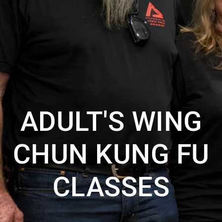
ADULT'S WING
CHUN KUNG FU
CLASSES