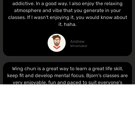
addictive. In a good way. I also enjoy the relaxing
atmosphere and vibe that you generate in your
classes. If I wasn't enjoying it, you would know about
it. haha.
Andrew
Winemaker
Wing chun is a great way to learn a great life skill,
keep fit and develop mental focus. Bjorn's classes are
very enjoyable, fun and paced to suit everyone's
individual progress. I really look forward to class and
have made some good friends.
Shan
Engineer