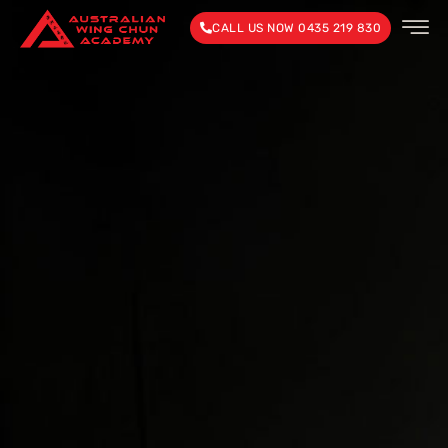
CALL US NOW 0435 219 830