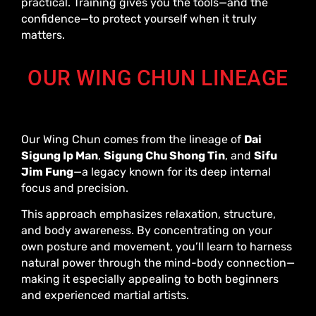
practical. Training gives you the tools—and the
confidence—to protect yourself when it truly
matters.
OUR WING CHUN LINEAGE
Our Wing Chun comes from the lineage of
Dai
Sigung Ip Man
,
Sigung Chu Shong Tin
, and
Sifu
Jim Fung
—a legacy known for its deep internal
focus and precision.
This approach emphasizes relaxation, structure,
and body awareness. By concentrating on your
own posture and movement, you’ll learn to harness
natural power through the mind-body connection—
making it especially appealing to both beginners
and experienced martial artists.