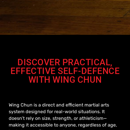
DISCOVER PRACTICAL,
EFFECTIVE SELF-DEFENCE
WITH WING CHUN
Wing Chun is a direct and efficient martial arts
system designed for real-world situations. It
doesn’t rely on size, strength, or athleticism—
making it accessible to anyone, regardless of age,