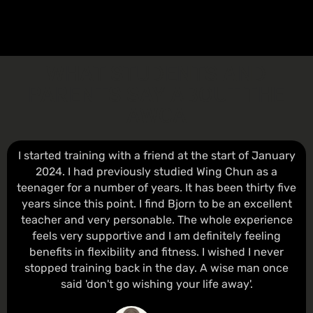
WHAT STUDENTS AND
PARENTS SAY ABOUT THE
AWCA
I started training with a friend at the start of January
2024. I had previously studied Wing Chun as a
teenager for a number of years. It has been thirty five
years since this point. I find Bjorn to be an excellent
teacher and very personable. The whole experience
feels very supportive and I am definitely feeling
benefits in flexibility and fitness. I wished I never
stopped training back in the day. A wise man once
said 'don't go wishing your life away'.