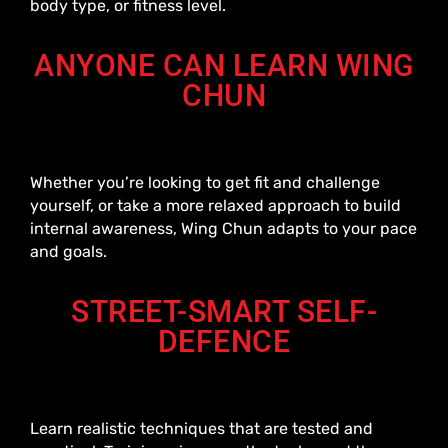
body type, or fitness level.
ANYONE CAN LEARN WING
CHUN
Whether you’re looking to get fit and challenge
yourself, or take a more relaxed approach to build
internal awareness, Wing Chun adapts to your pace
and goals.
STREET-SMART SELF-
DEFENCE
Learn realistic techniques that are tested and