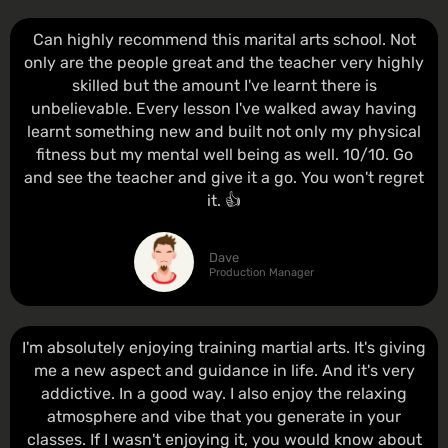
Can highly recommend this marital arts school. Not
only are the people great and the teacher very highly
skilled but the amount I've learnt there is
unbelievable. Every lesson I've walked away having
learnt something new and built not only my physical
fitness but my mental well being as well. 10/10. Go
and see the teacher and give it a go. You won't regret
it. 👍
Dave
Production Manager
I'm absolutely enjoying training martial arts. It's giving
me a new aspect and guidance in life. And it's very
addictive. In a good way. I also enjoy the relaxing
atmosphere and vibe that you generate in your
classes. If I wasn't enjoying it, you would know about