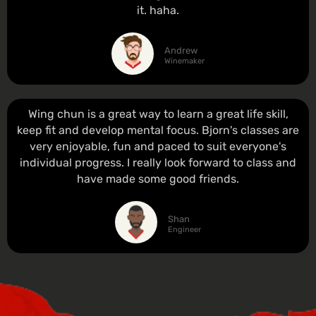
it. haha.
Andrew
Winemaker
Wing chun is a great way to learn a great life skill,
keep fit and develop mental focus. Bjorn's classes are
very enjoyable, fun and paced to suit everyone's
individual progress. I really look forward to class and
have made some good friends.
Shan
Engineer