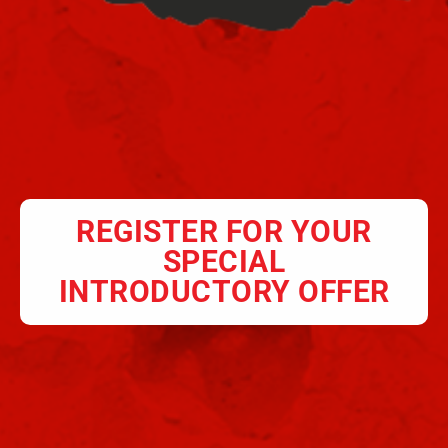
REGISTER FOR YOUR
SPECIAL
INTRODUCTORY OFFER