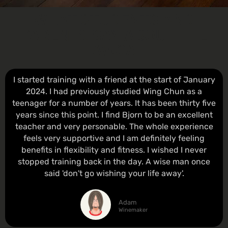
WHAT STUDENTS AND
PARENTS SAY ABOUT THE
AWCA
I started training with a friend at the start of January
2024. I had previously studied Wing Chun as a
teenager for a number of years. It has been thirty five
years since this point. I find Bjorn to be an excellent
teacher and very personable. The whole experience
feels very supportive and I am definitely feeling
benefits in flexibility and fitness. I wished I never
stopped training back in the day. A wise man once
said 'don't go wishing your life away'.
Adam
Winemaker