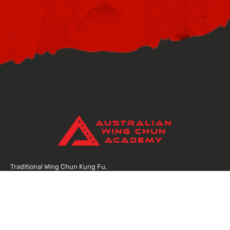
Traditional Wing Chun Kung Fu.
Street smart self defence, training a strong body and focused mind.