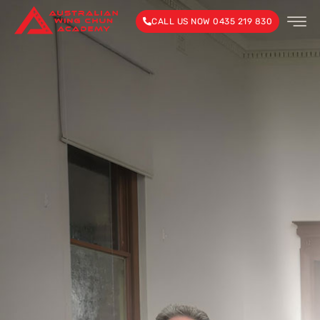
CALL US NOW 0435 219 830