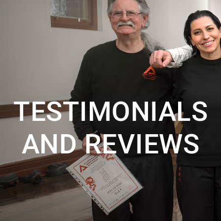
TESTIMONIALS
AND REVIEWS