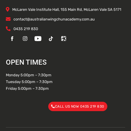
McLaren Vale Institute Hall, 155 Main Rd, McLaren Vale SA 5171
contact@australianwingchunacademy.com.au
0435 219 830
OPEN TIMES
Monday 5:00pm – 7:30pm
Tuesday 5:00pm – 7:30pm
Friday 5:00pm – 7:30pm
CALL US NOW 0435 219 830