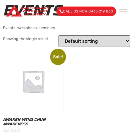
EVENTS
CALL US NOW 0435 219 830
Events, workshops, seminars
Showing the single result
Sale!
AWAKEN WING CHUN
AWARENESS