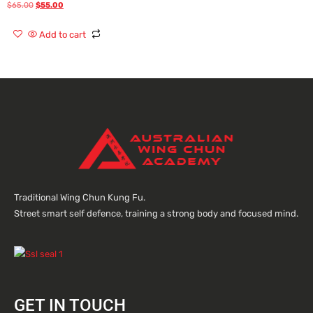
$
65.00
$
55.00
Rated
0
out
of
Add to cart
5
Traditional Wing Chun Kung Fu.
Street smart self defence, training a strong body and focused mind.
GET IN TOUCH