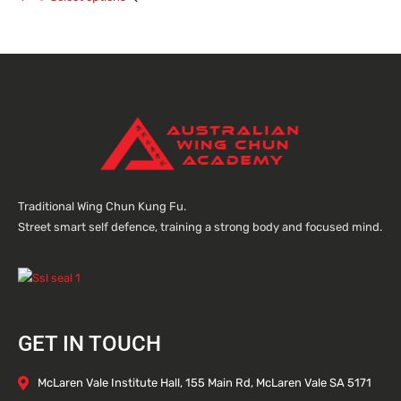
Traditional Wing Chun Kung Fu.
Street smart self defence, training a strong body and focused mind.
GET IN TOUCH
McLaren Vale Institute Hall, 155 Main Rd, McLaren Vale SA 5171