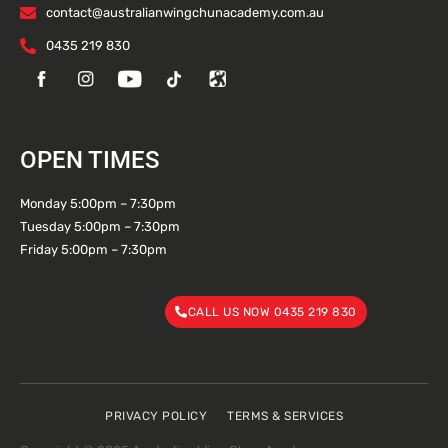
contact@australianwingchunacademy.com.au
0435 219 830
OPEN TIMES
Monday 5:00pm – 7:30pm
Tuesday 5:00pm – 7:30pm
Friday 5:00pm – 7:30pm
CALL US NOW 0435 219 830
PRIVACY POLICY
TERMS & SERVICES