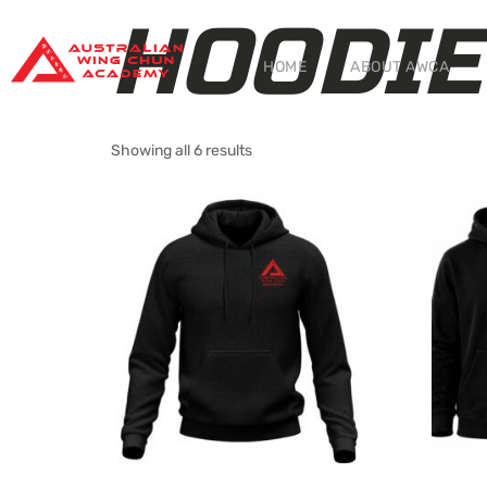
HOODIE
HOME
ABOUT AWCA
Showing all 6 results