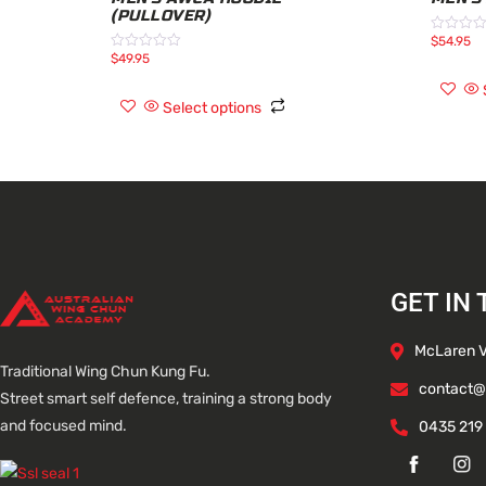
(PULLOVER)
$
54.95
Rated
0
$
49.95
Rated
out
0
of
out
5
of
Select options
5
GET IN
McLaren Va
Traditional Wing Chun Kung Fu.
contact@
Street smart self defence, training a strong body
and focused mind.
0435 219