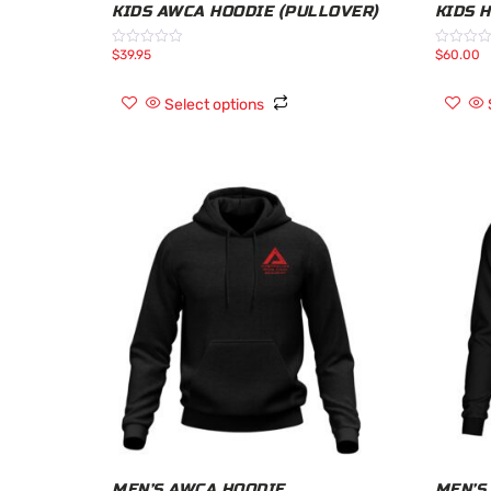
KIDS AWCA HOODIE (PULLOVER)
KIDS 
$
39.95
$
60.00
Rated
Rated
0
0
out
out
of
of
Select options
5
5
MEN’S AWCA HOODIE
MEN’S