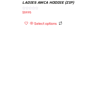
LADIES AWCA HOODIE (ZIP)
$
59.95
Rated
0
out
of
Select options
5