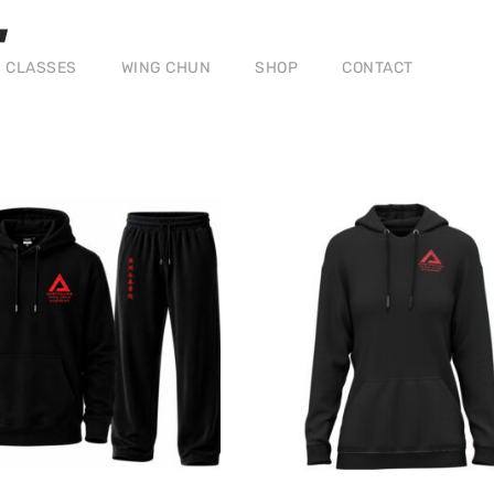
CLASSES
WING CHUN
SHOP
CONTACT