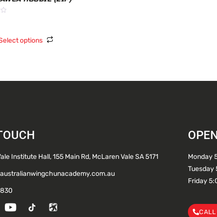
Select options
 TOUCH
OPEN
le Institute Hall, 155 Main Rd, McLaren Vale SA 5171
Monday 
Tuesday 
australianwingchunacademy.com.au
Friday 5
 830
CALL