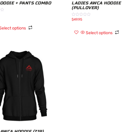
HOODIE + PANTS COMBO
LADIES AWCA HOODIE
(PULLOVER)
$
49.95
Rated
0
out
Select options
of
Select options
5
 AWCA HOODIE (ZIP)