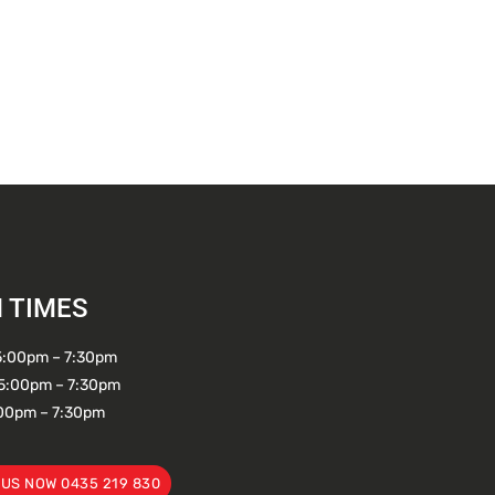
 TIMES
5:00pm – 7:30pm
5:00pm – 7:30pm
:00pm – 7:30pm
 US NOW 0435 219 830