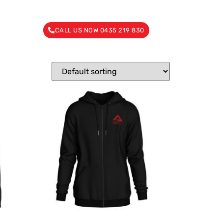
CALL US NOW 0435 219 830