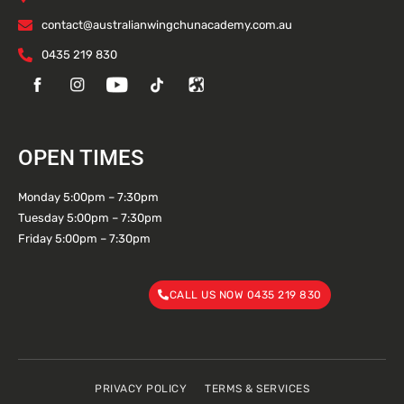
contact@australianwingchunacademy.com.au
0435 219 830
OPEN TIMES
Monday 5:00pm – 7:30pm
Tuesday 5:00pm – 7:30pm
Friday 5:00pm – 7:30pm
CALL US NOW 0435 219 830
PRIVACY POLICY
TERMS & SERVICES