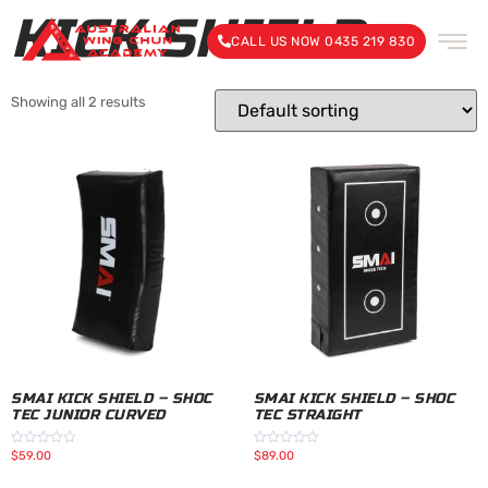
KICK SHIELD
CALL US NOW 0435 219 830
Showing all 2 results
SMAI KICK SHIELD – SHOC
SMAI KICK SHIELD – SHOC
TEC JUNIOR CURVED
TEC STRAIGHT
$
59.00
$
89.00
Rated
Rated
0
0
out
out