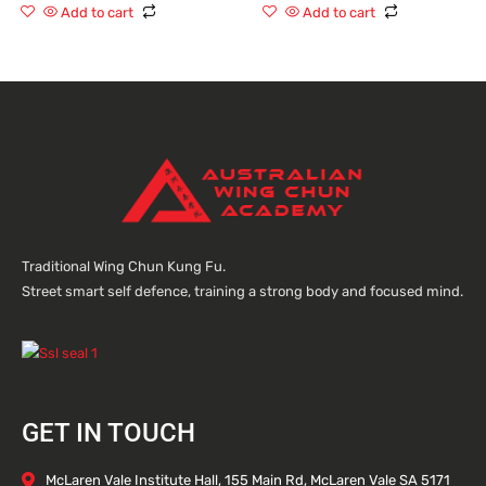
of
of
Add to cart
Add to cart
5
5
Traditional Wing Chun Kung Fu.
Street smart self defence, training a strong body and focused mind.
GET IN TOUCH
McLaren Vale Institute Hall, 155 Main Rd, McLaren Vale SA 5171