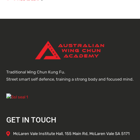
Traditional Wing Chun Kung Fu.
Street smart self defence, training a strong body and focused mind.
GET IN TOUCH
McLaren Vale Institute Hall, 155 Main Rd, McLaren Vale SA 5171