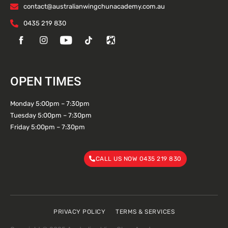
contact@australianwingchunacademy.com.au
0435 219 830
OPEN TIMES
Monday 5:00pm – 7:30pm
Tuesday 5:00pm – 7:30pm
Friday 5:00pm – 7:30pm
CALL US NOW 0435 219 830
PRIVACY POLICY
TERMS & SERVICES