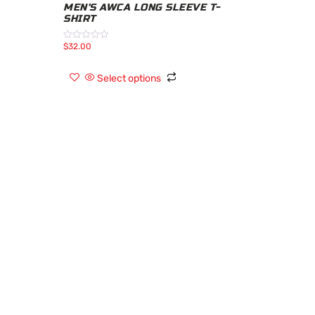
MEN’S AWCA LONG SLEEVE T-
SHIRT
$
32.00
Rated
0
out
of
Select options
5