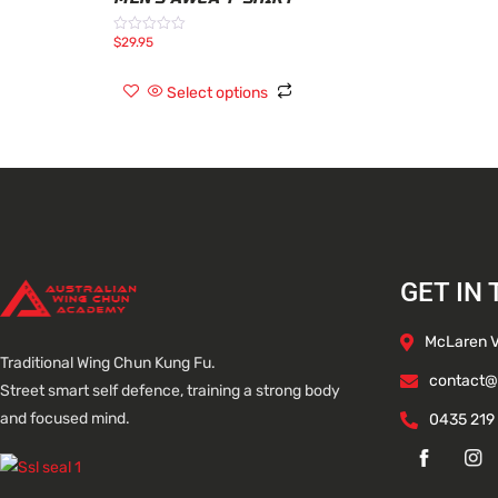
$
29.95
Rated
0
out
of
Select options
5
GET IN
McLaren Va
Traditional Wing Chun Kung Fu.
contact@
Street smart self defence, training a strong body
and focused mind.
0435 219