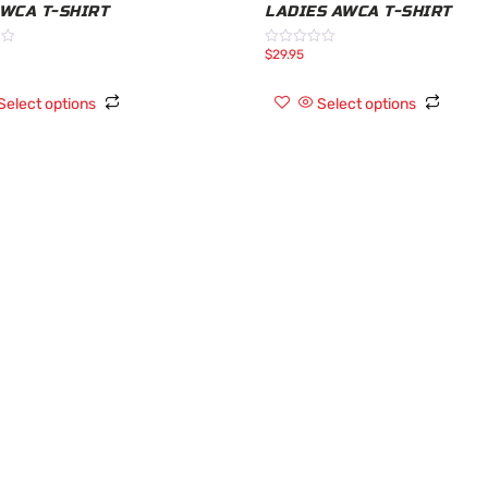
AWCA T-SHIRT
LADIES AWCA T-SHIRT
$
29.95
Rated
0
out
of
Select options
Select options
5