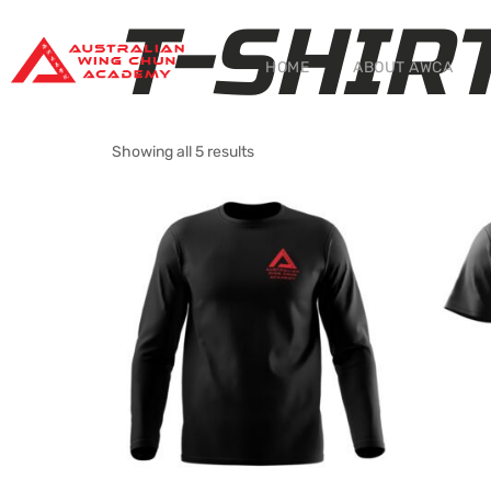
T-SHIR
HOME
ABOUT AWCA
Showing all 5 results