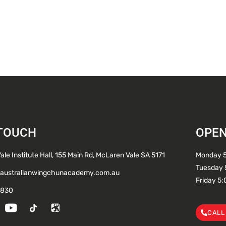
 TOUCH
OPEN
le Institute Hall, 155 Main Rd, McLaren Vale SA 5171
Monday 
Tuesday 
australianwingchunacademy.com.au
Friday 5
 830
CALL