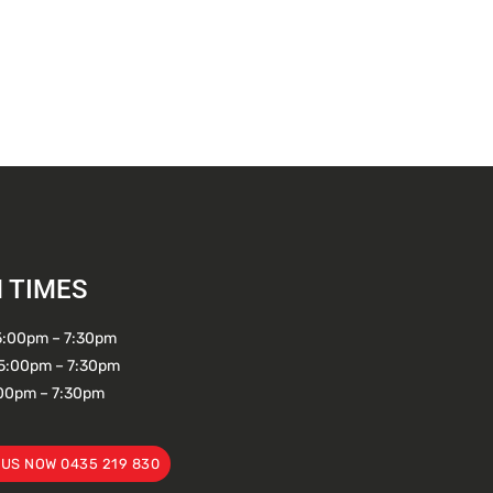
 TIMES
5:00pm – 7:30pm
5:00pm – 7:30pm
:00pm – 7:30pm
 US NOW 0435 219 830