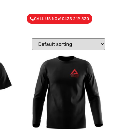
CALL US NOW 0435 219 830