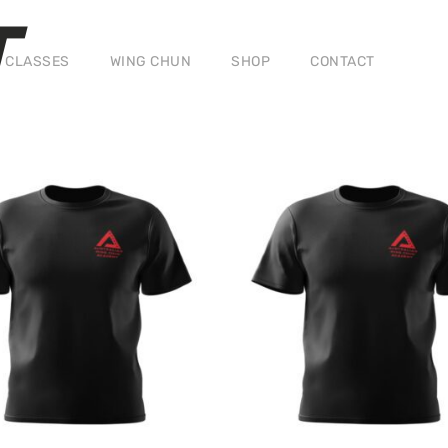
T
CLASSES
WING CHUN
SHOP
CONTACT