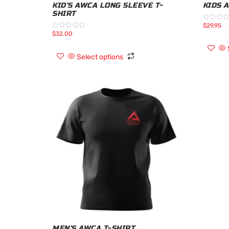
KID’S AWCA LONG SLEEVE T-
KIDS 
SHIRT
$
29.95
Rated
0
$
32.00
Rated
out
0
of
out
5
of
Select options
5
MEN’S AWCA T-SHIRT