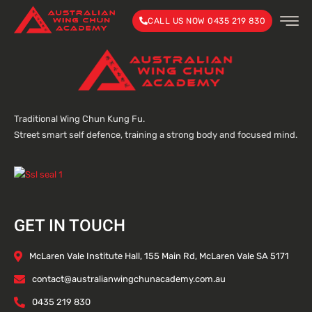
CALL US NOW 0435 219 830
Traditional Wing Chun Kung Fu.
Street smart self defence, training a strong body and focused mind.
GET IN TOUCH
McLaren Vale Institute Hall, 155 Main Rd, McLaren Vale SA 5171
contact@australianwingchunacademy.com.au
0435 219 830