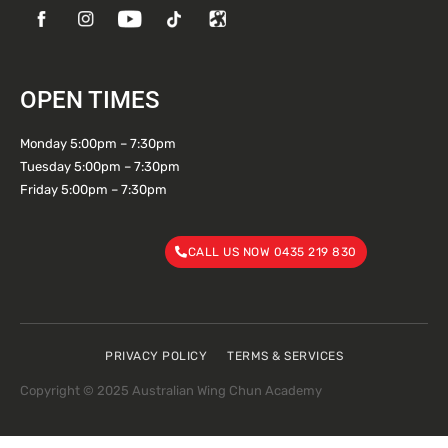
OPEN TIMES
Monday 5:00pm – 7:30pm
Tuesday 5:00pm – 7:30pm
Friday 5:00pm – 7:30pm
CALL US NOW 0435 219 830
PRIVACY POLICY
TERMS & SERVICES
Copyright © 2025 Australian Wing Chun Academy