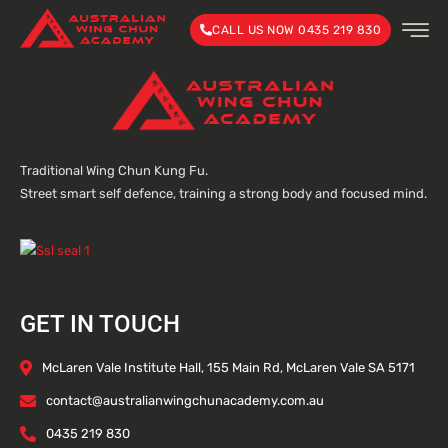
CALL US NOW 0435 219 830
Traditional Wing Chun Kung Fu.
Street smart self defence, training a strong body and focused mind.
GET IN TOUCH
McLaren Vale Institute Hall, 155 Main Rd, McLaren Vale SA 5171
contact@australianwingchunacademy.com.au
0435 219 830