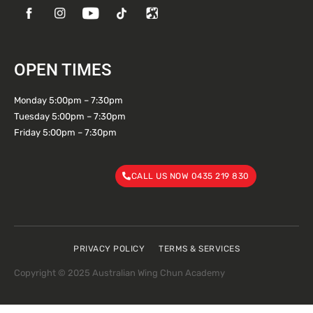
OPEN TIMES
Monday 5:00pm – 7:30pm
Tuesday 5:00pm – 7:30pm
Friday 5:00pm – 7:30pm
CALL US NOW 0435 219 830
PRIVACY POLICY
TERMS & SERVICES
Copyright © 2025 Australian Wing Chun Academy