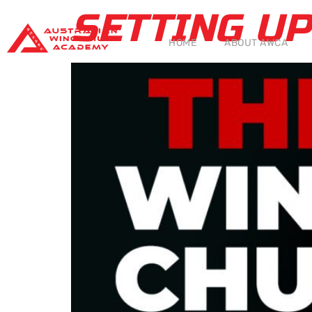
SETTING U
HOME
ABOUT AWCA