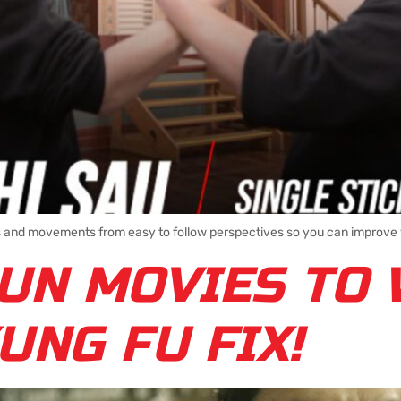
ns and movements from easy to follow perspectives so you can improve y
UN MOVIES TO 
UNG FU FIX!