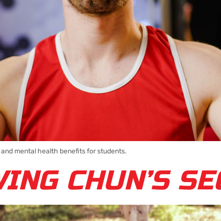
 and mental health benefits for students.
WING CHUN’S S