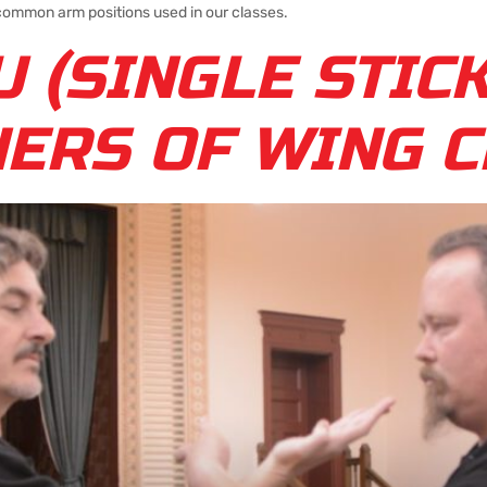
 common arm positions used in our classes.
U (SINGLE STIC
NERS OF WING 