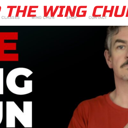
P THE WING CH
CLASSES
WING CHUN
SHOP
CONTACT