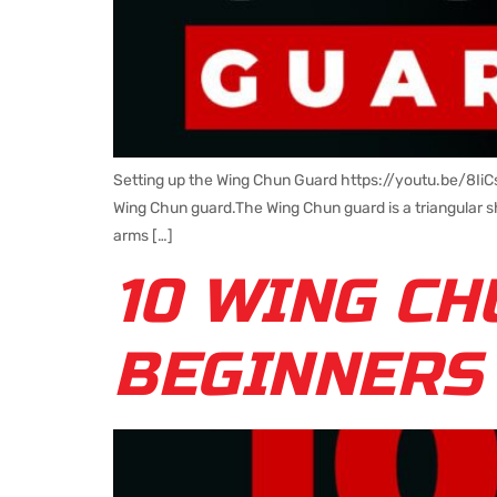
Setting up the Wing Chun Guard https://youtu.be/8Ii
Wing Chun guard.The Wing Chun guard is a triangular sh
arms […]
10 WING CH
BEGINNERS