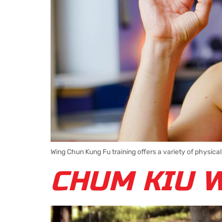
Wing Chun Kung Fu training offers a variety of physical
CHUM KIU 