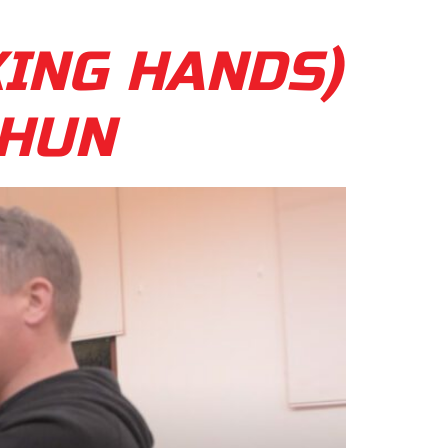
KING HANDS)
CHUN