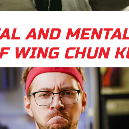
AL AND MENTA
F WING CHUN K