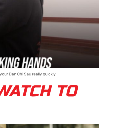
our Dan Chi Sau really quickly.
WATCH TO