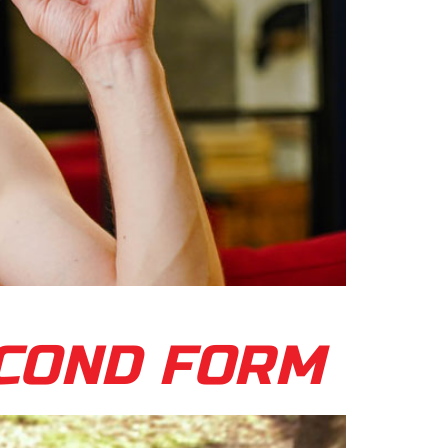
ECOND FORM