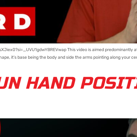
CsXJiex0?si=_UVU1gdwYBREVwap This video is aimed predominantly at n
ape, it’s base being the body and side the arms pointing along your cen
UN HAND POSIT