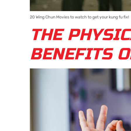
20 Wing Chun Movies to watch to get your kung fu fix!
THE PHYSIC
BENEFITS O