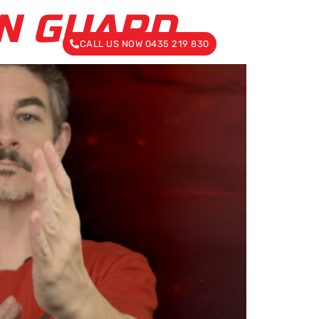
UN GUARD
CALL US NOW 0435 219 830