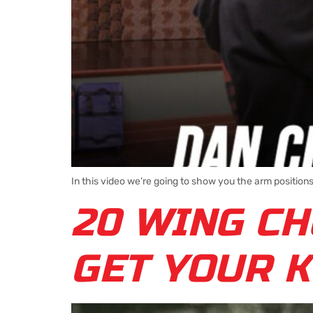
In this video we’re going to show you the arm positio
20 WING CH
GET YOUR K