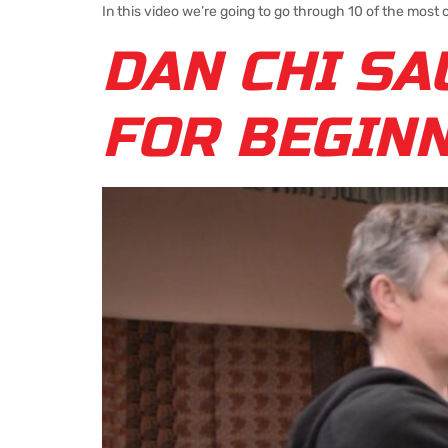
In this video we’re going to go through 10 of the most
DAN CHI SA
FOR BEGIN