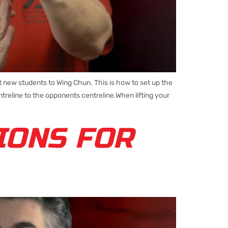
ew students to Wing Chun. This is how to set up the
treline to the opponents centreline.When lifting your
IONS FOR