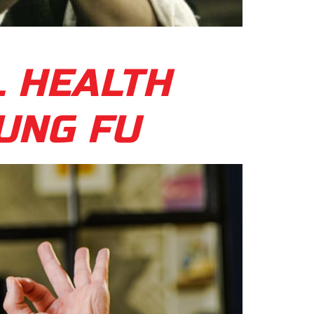
L HEALTH
UNG FU